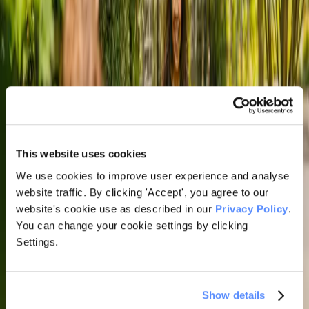
This website uses cookies
We use cookies to improve user experience and analyse
website traffic. By clicking 'Accept', you agree to our
website's cookie use as described in our
Privacy Policy
.
You can change your cookie settings by clicking
Settings.
Show details