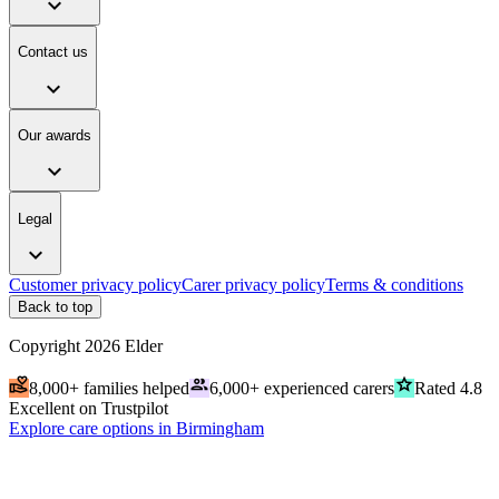
expand_more
Contact us
expand_more
Our awards
expand_more
Legal
expand_more
Customer privacy policy
Carer privacy policy
Terms & conditions
Back to top
Copyright
2026
Elder
volunteer_activism
people
grade
8,000+ families helped
6,000+ experienced carers
Rated 4.8
Excellent on Trustpilot
Explore care options in Birmingham