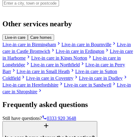
Other services nearby
Live-in care
Care homes
chevron_right
chevron_right
Live-in care in Birmingham
Live-in care in Bournville
Live-in
chevron_right
chevron_right
care in Castle Bromwich
Live-in care in Erdington
Live-in care
chevron_right
chevron_right
in Harborne
Live-in care in Kings Norton
Live-in care in
chevron_right
chevron_right
Longbridge
Live-in care in Northfield
Live-in care in Perry
chevron_right
chevron_right
Barr
Live-in care in Small Heath
Live-in care in Sutton
chevron_right
chevron_right
chevron_right
Coldfield
Live-in care in Coventry
Live-in care in Dudley
chevron_right
chevron_right
Live-in care in Herefordshire
Live-in care in Sandwell
Live-in
chevron_right
care in Shropshire
Frequently asked questions
phone
Still have questions?
0333 920 3648
add