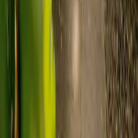
nursing, live-in care often works out less than care homes. On
average,
Elder's live-in care costs 35% less than the average UK
care home
.*
Three main routes fund care, whichever option you choose:
Self-funding
: If your loved one has assets above £23,250 in
England, they're expected to pay for their own care.
Independent care fees advice is worth the cost.
Local authority funding:
Below the threshold, the local
council may contribute after a needs assessment and a
financial assessment.
NHS Continuing Healthcare:
Where there's a primary
health need, the NHS pays 100% of care costs, in a care home
or at home. It's not means-tested.
For more information, read our guide on
how to fund your care
.
*Based on comparison of Elder's average weekly live-in care fee
against the UK average weekly residential care home fee. Care
home fees vary by region, room type and care needs.
How to arrange live-in care with Elder