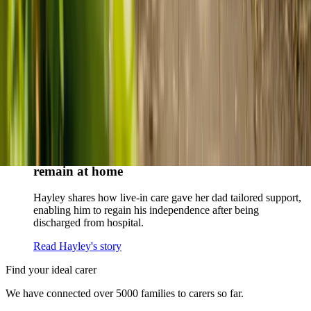
parents and keep them in the family home.
Read Kenn and Nicole's story
How home care gave Sharon peace of mind
Sharon shares how home care supported her mum Sheila and
gave her peace of mind knowing her mum was cared for and
never alone.
Read Sharon's story
How live-in care allowed Hayley's dad to
remain at home
Hayley shares how live-in care gave her dad tailored support,
enabling him to regain his independence after being
discharged from hospital.
Read Hayley's story
Find your ideal carer
We have connected over 5000 families to carers so far.