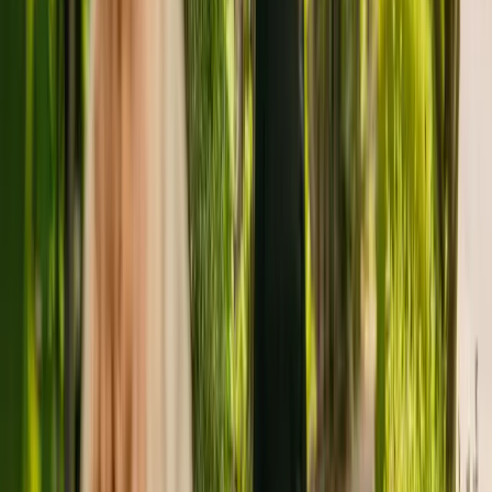
Greswold House is a medium size care residence situated in
Birmingham, with capacity to house thirty residents. Greswold
House caters for adults over 65 including those with dementia. The
care home also accepts individuals with physical disabilities.
The Care Quality Commission (CQC) has monitored the care home
since July 2019. In December 2020, the CQC rewarded the
residency with an overall rating of inspected but not rated.
The Yardley Great Trust Group is registered as the provider that
operates the home. This is one of three facilities operated by The
Yardley Great Trust Group.
To enquire about availability at Greswold House, contact the home
at 01217831816. More details can be found on www.ygt.org.uk.