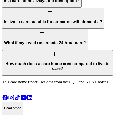
Is a care home always the best option?
add
Is live-in care suitable for someone with dementia?
add
What if my loved one needs 24-hour care?
add
How much does a care home cost compared to live-in
care?
This care home finder uses data from the CQC and NHS Choices
Head office