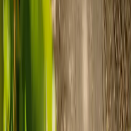
Use MyElder to communicate with your chosen carer and the Elder
support team, manage your care schedule, and set up secure
payment.
Ready to arrange care?
Find your ideal carer in minutes.
Need guidance? A care advisor is ready to help right away.
Find a carer
Speak with a care advisor
Customer stories: Finding trusted live-in
care
Finding the right care can feel overwhelming, but hearing how
others made the decision can help. Explore real stories of families
who found trusted support through live-in care.
Live-in care vs care home: Kenn and Nicole’s
story
When dementia specialists advised against a care home, Kenn
and Nicole found
live-in care
as another way to support their