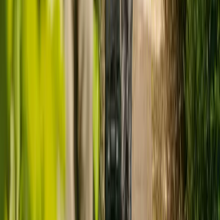
No published rating
Staff involve and treat people with compassion, kindness, dignity
and respect
Responsive
No published rating
Services are organised to meet people's needs
Well-led
No published rating
Leadership, management and governance of the organisation assures
delivery of high-quality care
Ready to arrange care?
Find your ideal carer in minutes.
Need guidance? A care advisor is ready to help right away.
Find a carer
Speak with a care advisor
THINKING IT THROUGH
Is a care home really the right choice?